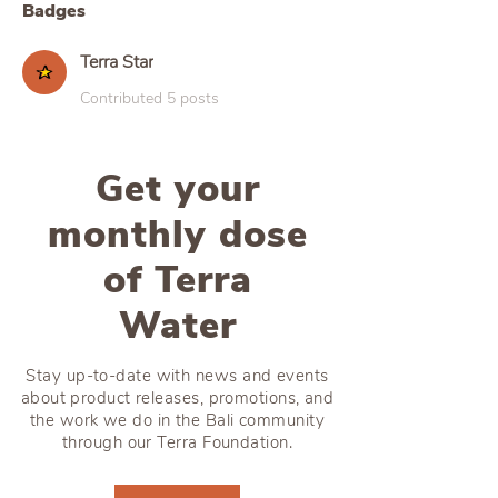
Badges
Terra Star
Contributed 5 posts
Get your
monthly dose
of Terra
Water
Stay up-to-date with news and events
about product releases, promotions, and
the work we do in the Bali community
through our Terra Foundation.