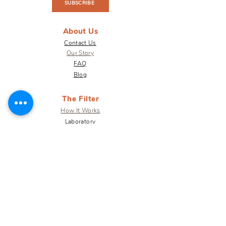
SUBSCRIBE
About Us
Contact Us
Our Story
FAQ
Blog
The Filter
How It Works
Laboratory
Results
Warranty
Shop
Get Involved
Terra for Business
Terra Impact
Why Water
Donate