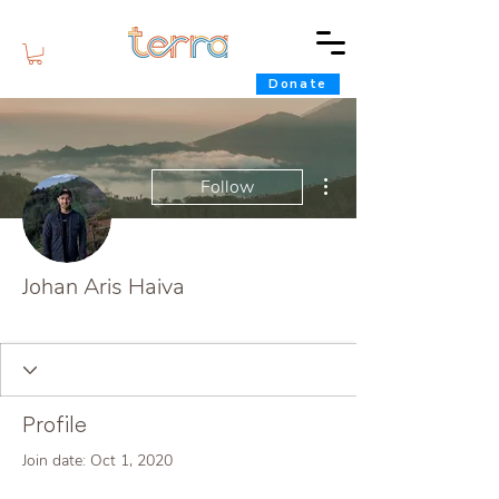
Donate
More actions
Follow
Johan Aris Haiva
Terra Star
+
4
Profile
Join date: Oct 1, 2020