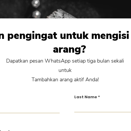
n pengingat untuk mengisi
arang?
Dapatkan pesan WhatsApp setiap tiga bulan sekali
untuk
Tambahkan arang aktif Anda!
Last Name