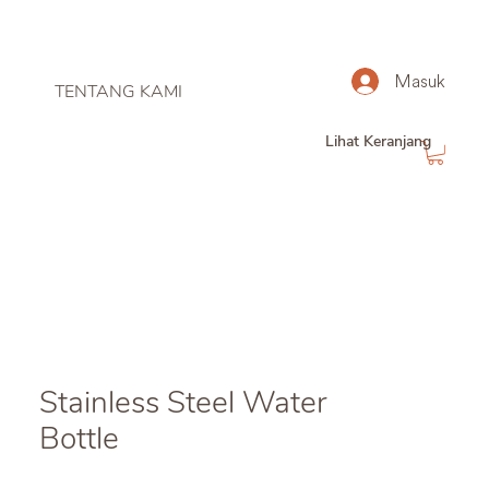
Masuk
TENTANG KAMI
Lihat Keranjang
Stainless Steel Water
Bottle