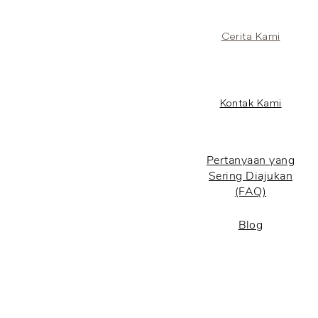
Cerita Kami
Kontak Kami
Pertanyaan yang
Sering Diajukan
(FAQ)
Blog