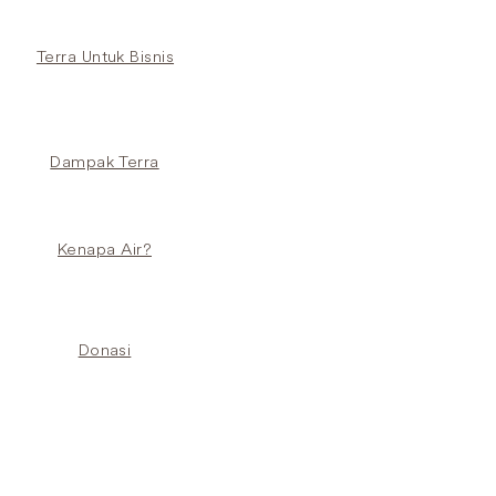
Terra Untuk Bisnis
Dampak Terra
Kenapa Air?
Donasi