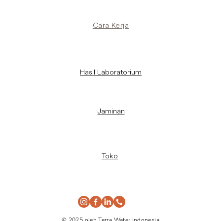
Cara Kerja
Hasil Laboratorium
Jaminan
Toko
© 2025 oleh Terra Water Indonesia