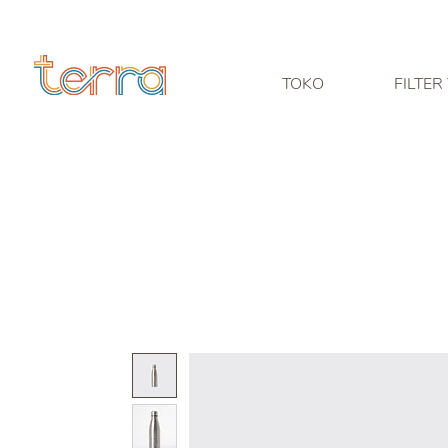
TOKO
FILTER