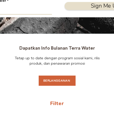
ber
Sign Me 
Dapatkan Info Bulanan Terra Water
Tetap up to date dengan program sosial kami, rilis
produk, dan penawaran promosi
BERLANGGANAN
Filter