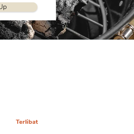
Up
Terlibat