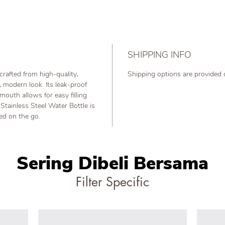
SHIPPING INFO
crafted from high-quality,
Shipping options are provided
k, modern look. Its leak-proof
mouth allows for easy filling
Stainless Steel Water Bottle is
ted on the go.
Sering Dibeli Bersama
Filter Specific