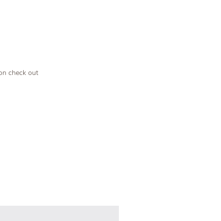
 on check out