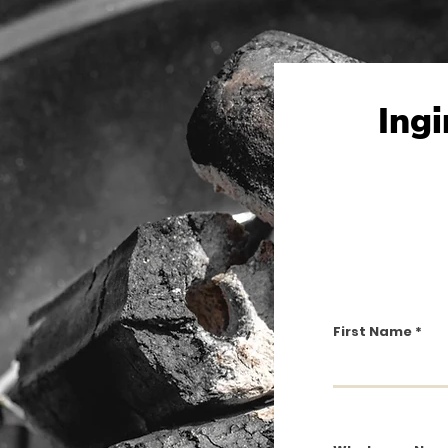
Ingi
First Name