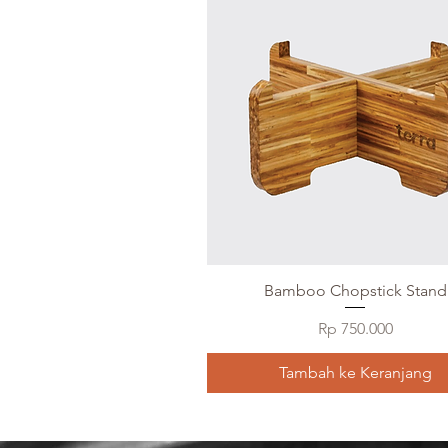
Bamboo Chopstick Stand
Harga
Rp 750.000
Tambah ke Keranjang