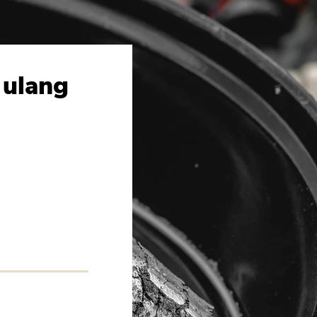
 ulang