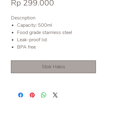
Harga
Rp 299.000
Description
Capacity: 500ml
Food grade stainless steel
Leak-proof lid
BPA free
Stok Habis