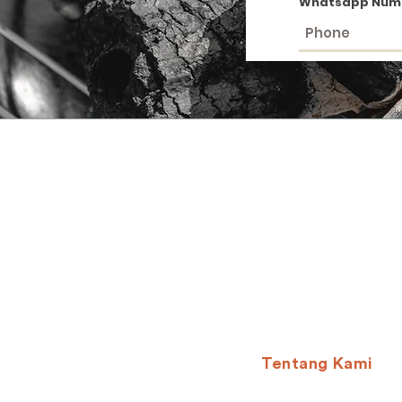
Whatsapp Num
Tentang Kami