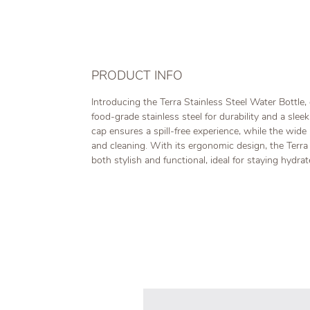
PRODUCT INFO
Introducing the Terra Stainless Steel Water Bottle, 
food-grade stainless steel for durability and a slee
cap ensures a spill-free experience, while the wide 
and cleaning. With its ergonomic design, the Terra 
both stylish and functional, ideal for staying hydra