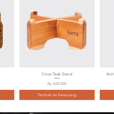
Cross Teak Stand
Act
Harga
Rp 650.000
Tambah ke Keranjang