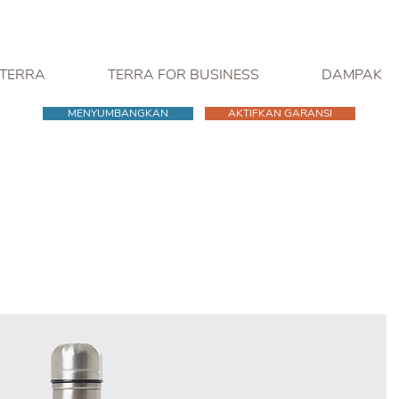
 TERRA
TERRA FOR BUSINESS
DAMPAK
MENYUMBANGKAN
AKTIFKAN GARANSI