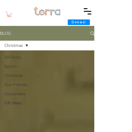
Donasi
BLOG
Christmas
All Posts
Sports
Christmas
Eco-Friendly
Sustainable
Gift Ideas