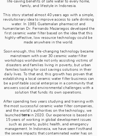
life-saving benefits of safe water to every home,
family, and lifestyle in Indonesia.
This story started almost 40 years ago with a simple,
revolutionary idea to improve access to safe drinking
water. In 1981 Guatemalan pharmacist and
humanitarian Dr. Fernando Mazariegos developed the
first ceramic water filter based on the idea that this
highly-effective, low resource technology could be
made anywhere in the world.
Soon enough, this life-changing technology became
mainstream with over 30 ceramic water filter
workshops worldwide not only assisting victims of
disasters and families living in poverty, but urban
families looking for cost savings solutions in their
daily lives. To that end, this growth has proven that
establishing a local ceramic water filter business can
be a profitable social enterprise in a community that
answers social and environmental challenges with a
solution that funds its own operations.
After spending two years studying and training with
the most successful ceramic water filter companies,
and the world’s authorities on the technology, we
launched
terra
in 2020. Our experience is based on
15 years of working in global development issues
such as poverty, public health, and emergency
management. In Indonesia, we have seen firsthand
the severe impacts that contaminated water has on