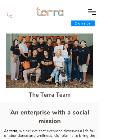
Donate
The Terra Team
An enterprise with a social
mission
At
terra
, we believe that everyone deserves a life full
of abundance and wellness. Our plan is to bring the