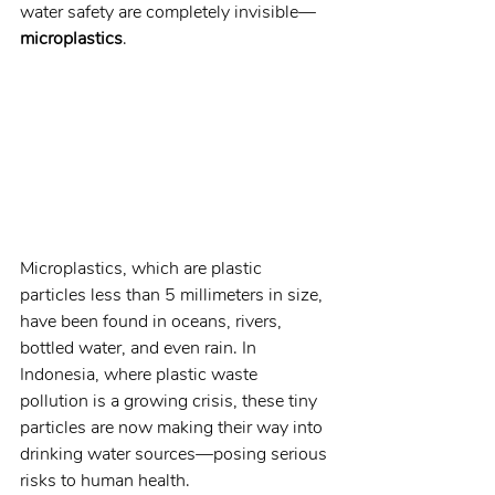
water safety are completely invisible—
microplastics
.
Microplastics, which are plastic 
particles less than 5 millimeters in size, 
have been found in oceans, rivers, 
bottled water, and even rain. In 
Indonesia, where plastic waste 
pollution is a growing crisis, these tiny 
particles are now making their way into 
drinking water sources—posing serious 
risks to human health.