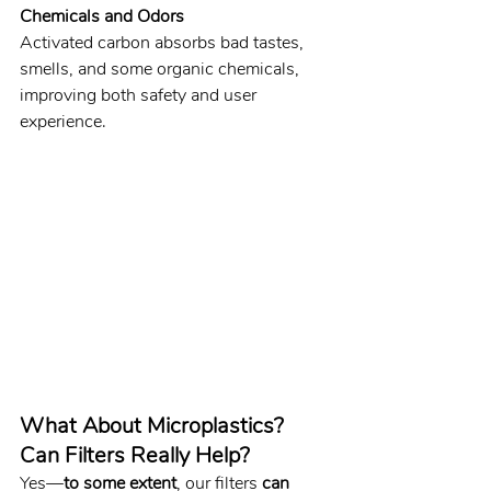
Chemicals and Odors
Activated carbon absorbs bad tastes, 
smells, and some organic chemicals, 
improving both safety and user 
experience.
What About Microplastics? 
Can Filters Really Help?
Yes—
to some extent
, our filters 
can 