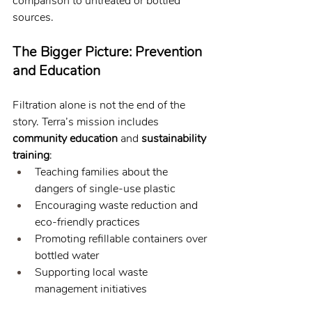
comparison to untreated or bottled 
sources.
The Bigger Picture: Prevention 
and Education
Filtration alone is not the end of the 
story. Terra’s mission includes 
community education
 and 
sustainability 
training
:
Teaching families about the 
dangers of single-use plastic
Encouraging waste reduction and 
eco-friendly practices
Promoting refillable containers over 
bottled water
Supporting local waste 
management initiatives