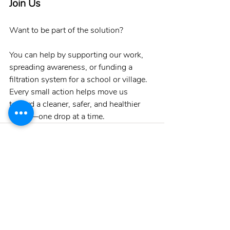
Join Us
Want to be part of the solution?
You can help by supporting our work, 
spreading awareness, or funding a 
filtration system for a school or village. 
Every small action helps move us 
toward a cleaner, safer, and healthier 
future—one drop at a time.
Recent Posts
See All