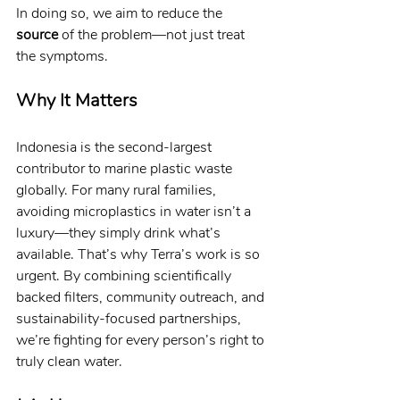
In doing so, we aim to reduce the 
source
 of the problem—not just treat 
the symptoms.
Why It Matters
Indonesia is the second-largest 
contributor to marine plastic waste 
globally. For many rural families, 
avoiding microplastics in water isn’t a 
luxury—they simply drink what’s 
available. That’s why Terra’s work is so 
urgent. By combining scientifically 
backed filters, community outreach, and 
sustainability-focused partnerships, 
we’re fighting for every person’s right to 
truly clean water.