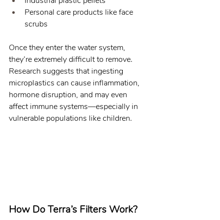
Industrial plastic pellets
Personal care products like face 
scrubs
Once they enter the water system, 
they’re extremely difficult to remove. 
Research suggests that ingesting 
microplastics can cause inflammation, 
hormone disruption, and may even 
affect immune systems—especially in 
vulnerable populations like children.
How Do Terra’s Filters Work?