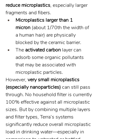
reduce microplastics
, especially larger 
fragments and fibers.
Microplastics larger than 1 
micron
 (about 1/70th the width of 
a human hair) are physically 
blocked by the ceramic barrier.
The 
activated carbon
 layer can 
adsorb some organic pollutants 
that may be associated with 
microplastic particles.
However, 
very small microplastics 
(especially nanoparticles)
 can still pass 
through. No household filter is currently 
100% effective against all microplastic 
sizes. But by combining multiple layers 
and filter types, Terra’s systems 
significantly reduce overall microplastic 
load in drinking water—especially in 