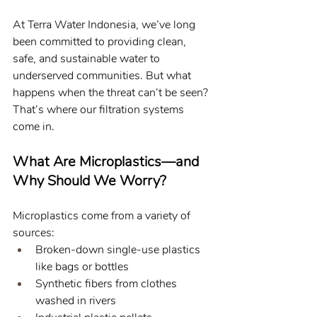
At Terra Water Indonesia, we’ve long 
been committed to providing clean, 
safe, and sustainable water to 
underserved communities. But what 
happens when the threat can’t be seen? 
That’s where our filtration systems 
come in.
What Are Microplastics—and 
Why Should We Worry?
Microplastics come from a variety of 
sources:
Broken-down single-use plastics 
like bags or bottles
Synthetic fibers from clothes 
washed in rivers