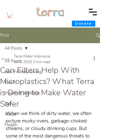
Donate
Post
All Posts
Terra Water Indonesia
All Posts
Jul 1, 2025
3 min read
Can Filters Help With
Eco-Friendly Living
Microplastics? What Terra
Event
is Doing to Make Water
Health & Wellness
Safer
Bali
When we think of dirty water, we often 
Water
picture murky rivers, garbage-choked 
Health
streams, or cloudy drinking cups. But 
some of the most dangerous threats to 