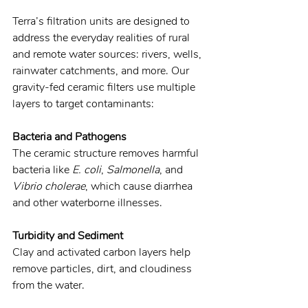
Terra’s filtration units are designed to 
address the everyday realities of rural 
and remote water sources: rivers, wells, 
rainwater catchments, and more. Our 
gravity-fed ceramic filters use multiple 
layers to target contaminants:
Bacteria and Pathogens
The ceramic structure removes harmful 
bacteria like 
E. coli
, 
Salmonella
, and 
Vibrio cholerae
, which cause diarrhea 
and other waterborne illnesses.
Turbidity and Sediment
Clay and activated carbon layers help 
remove particles, dirt, and cloudiness 
from the water.