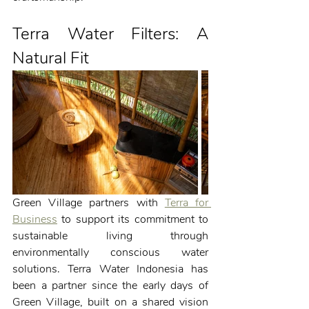
Terra Water Filters: A 
Natural Fit
Green Village partners with 
Terra for 
Business
 to support its commitment to 
sustainable living through 
environmentally conscious water 
solutions. Terra Water Indonesia has 
been a partner since the early days of 
Green Village, built on a shared vision 