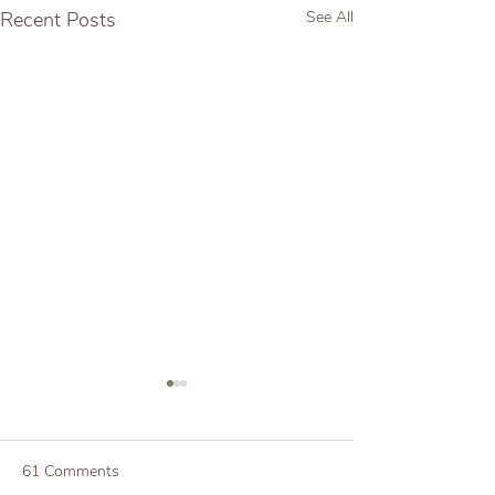
Recent Posts
See All
61 Comments