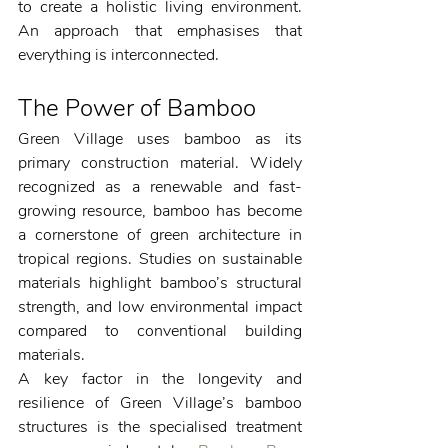
to create a holistic living environment. 
An approach that emphasises that 
everything is interconnected. 
The Power of Bamboo
Green Village uses bamboo as its 
primary construction material. Widely 
recognized as a renewable and fast-
growing resource, bamboo has become 
a cornerstone of green architecture in 
tropical regions. Studies on sustainable 
materials highlight bamboo’s structural 
strength, and low environmental impact 
compared to conventional building 
materials.
A key factor in the longevity and 
resilience of Green Village’s bamboo 
structures is the specialised treatment 