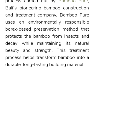
process carried out by 
Bamboo Pure
, 
Bali’s pioneering bamboo construction 
and treatment company. Bamboo Pure 
uses an environmentally responsible 
borax-based preservation method that 
protects the bamboo from insects and 
decay while maintaining its natural 
beauty and strength. This treatment 
process helps transform bamboo into a 
durable, long-lasting building material