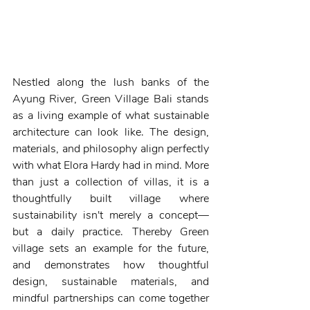
Nestled along the lush banks of the 
Ayung River, Green Village Bali stands 
as a living example of what sustainable 
architecture can look like. The design, 
materials, and philosophy align perfectly 
with what Elora Hardy had in mind. More 
than just a collection of villas, it is a 
thoughtfully built village where 
sustainability isn't merely a concept—
but a daily practice. Thereby Green 
village sets an example for the future, 
and demonstrates how thoughtful 
design, sustainable materials, and 
mindful partnerships can come together 