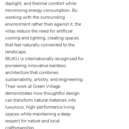
daylight, and thermal comfort while 
minimising energy consumption. By 
working with the surrounding 
environment rather than against it, the 
villas reduce the need for artificial 
cooling and lighting, creating spaces 
that feel naturally connected to the 
landscape.
IBUKU is internationally recognised for 
pioneering innovative bamboo 
architecture that combines 
sustainability, artistry, and engineering. 
Their work at Green Village 
demonstrates how thoughtful design 
can transform natural materials into 
luxurious, high-performance living 
spaces while maintaining a deep 
respect for nature and local 
craftsmanship.