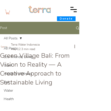
Donate
Post
All Posts
Terra Water Indonesia
All Posts
May 12
3 min read
Green Village Bali: From
Eco-Friendly Living
Vision to Reality — A
Event
Creative Approach to
Health & Wellness
Sustainable Living
Bali
Water
Health