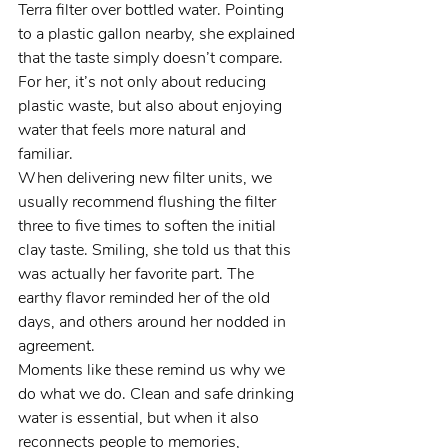
Terra filter over bottled water. Pointing 
to a plastic gallon nearby, she explained 
that the taste simply doesn’t compare. 
For her, it’s not only about reducing 
plastic waste, but also about enjoying 
water that feels more natural and 
familiar.
When delivering new filter units, we 
usually recommend flushing the filter 
three to five times to soften the initial 
clay taste. Smiling, she told us that this 
was actually her favorite part. The 
earthy flavor reminded her of the old 
days, and others around her nodded in 
agreement.
Moments like these remind us why we 
do what we do. Clean and safe drinking 
water is essential, but when it also 
reconnects people to memories, 