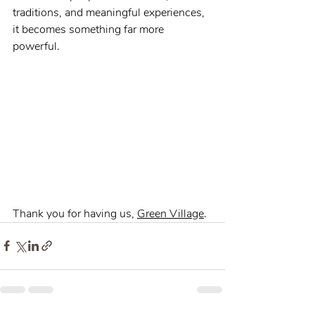
traditions, and meaningful experiences, 
it becomes something far more 
powerful.
Thank you for having us, 
Green Village
.