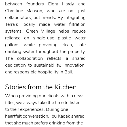
between founders Elora Hardy and 
Christine Manson, who are not just 
collaborators, but friends. By integrating 
Terra’s locally made water filtration 
systems, Green Village helps reduce 
reliance on single-use plastic water 
gallons while providing clean, safe 
drinking water throughout the property. 
The collaboration reflects a shared 
dedication to sustainability, innovation, 
and responsible hospitality in Bali.
Stories from the Kitchen
When providing our clients with a new 
filter, we always take the time to listen 
to their experiences. During one 
heartfelt conversation, Ibu Kadek shared 
that she much prefers drinking from the 