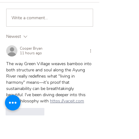
Write a comment...
Why Copper Still Wins:
A Peek in Paradi
Comparing Water Filter
Bali Homes Tha
Containers
Terra Water Cer
Newest
Filters
Cooper Bryan
11 hours ago
The way Green Village weaves bamboo into 
both structure and soul along the Ayung 
River really redefines what "living in 
harmony" means—it’s proof that 
sustainability can be breathtakingly 
beautiful. I’ve been diving deeper into this 
exact philosophy with 
https://vaceit.com
Like
Reply
Probodhd Kumar
4 days ago