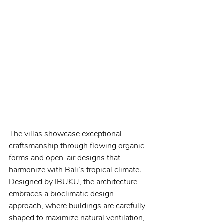
The villas showcase exceptional 
craftsmanship through flowing organic 
forms and open-air designs that 
harmonize with Bali’s tropical climate. 
Designed by 
IBUKU
, the architecture 
embraces a bioclimatic design 
approach, where buildings are carefully 
shaped to maximize natural ventilation, 