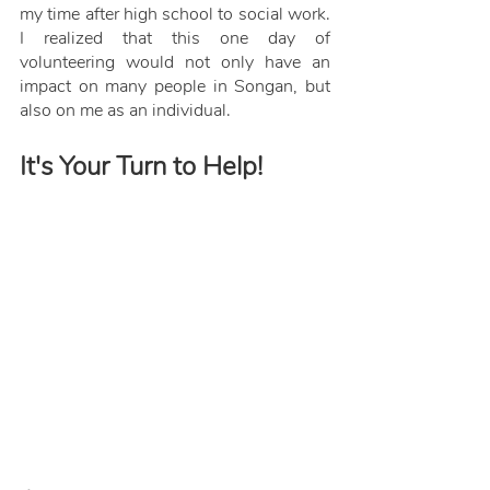
my time after high school to social work. 
I realized that this one day of 
volunteering would not only have an 
impact on many people in Songan, but 
also on me as an individual.
It's Your Turn to Help!