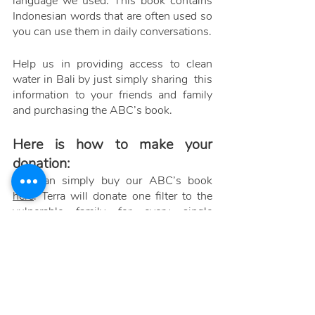
language we used. This book contains 
Indonesian words that are often used so 
you can use them in daily conversations. 
Help us in providing access to clean 
water in Bali by just simply sharing  this 
information to your friends and family 
and purchasing the ABC’s book. 
Here is how to make your 
donation:
You can simply buy our ABC’s book 
here
. Terra will donate one filter to the 
vulnerable family for every single 
purchase of the book. Thank you for 
supporting our social project as well as 
contributing socially and economically 
to others and for our environment. 