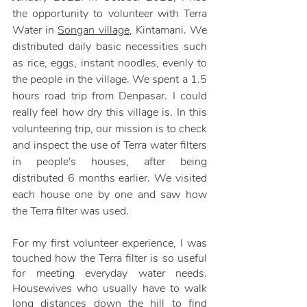
the opportunity to volunteer with Terra 
Water in 
Songan village
, Kintamani. We 
distributed daily basic necessities such 
as rice, eggs, instant noodles, evenly to 
the people in the village. We spent a 1.5 
hours road trip from Denpasar. I could 
really feel how dry this village is. In this 
volunteering trip, our mission is to check 
and inspect the use of Terra water filters 
in people's houses, after being 
distributed 6 months earlier. We visited 
each house one by one and saw how 
the Terra filter was used. 
For my first volunteer experience, I was 
touched how the Terra filter is so useful 
for meeting everyday water needs. 
Housewives who usually have to walk 
long distances down the hill to find 