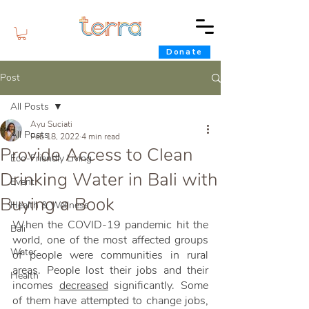
Donate
Post
All Posts
Ayu Suciati
All Posts
Feb 18, 2022
4 min read
Provide Access to Clean
Eco-Friendly Living
Drinking Water in Bali with
Event
Buying a Book
Health & Wellness
When the COVID-19 pandemic hit the 
Bali
world, one of the most affected groups 
Water
of people were communities in rural 
areas. People lost their jobs and their 
Health
incomes 
decreased
 significantly. Some 
of them have attempted to change jobs, 