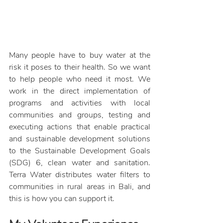
Many people have to buy water at the 
risk it poses to their health. So we want 
to help people who need it most. We 
work in the direct implementation of 
programs and activities with local 
communities and groups, testing and 
executing actions that enable practical 
and sustainable development solutions 
to the Sustainable Development Goals 
(SDG) 6,
 clean water and sanitation. 
Terra Water distributes water filters to 
communities in rural areas in Bali, and 
this is how you can support it. 