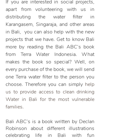
If you are interested in social projects, 
apart from volunteering with us in 
distributing the water filter in 
Karangasem, Singaraja, and other areas 
in Bali,  you can also help with the new 
projects that we have. Get to know Bali 
more by reading the Bali ABC’s book 
from Terra Water Indonesia. What 
makes the book so special? Well, on 
every purchase of the book, we will send 
one Terra water filter to the person you 
choose. Therefore you can simply 
help 
us to provide access to clean drinking 
Water in Bali for the most vulnerable 
families. 
Bali ABC’s is a book written by Declan 
Robinson about different illustrations 
celebrating life in Bali with fun 