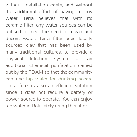
without installation costs, and without 
the additional effort of having to buy 
water. Terra believes that with its 
ceramic filter, any water sources can be 
utilised to meet the need for clean and 
decent water. 
Terra filter uses locally 
sourced clay that has been used by 
many traditional cultures, to provide a 
physical filtration system as an 
additional chemical purification carried 
out by the PDAM so that the community 
can use 
tap water for drinking needs
. 
This  filter is also an efficient solution 
since it does not require a battery or 
power source to operate. You can enjoy 
tap water in Bali safely using this filter.