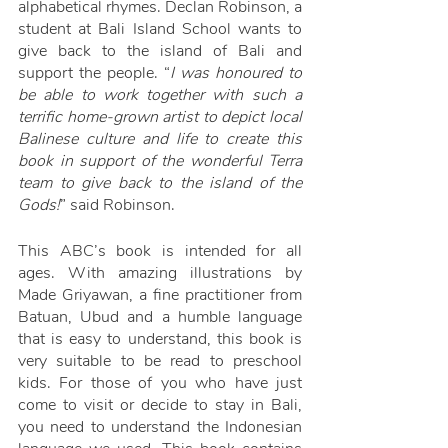
alphabetical rhymes. Declan Robinson, a 
student at Bali Island School wants to 
give back to the island of Bali and 
support the people. “
I was honoured to 
be able to work together with such a 
terrific home-grown artist to depict local 
Balinese culture and life to create this 
book in support of the wonderful Terra 
team to give back to the island of the 
Gods!
” said Robinson. 
This ABC’s book is intended for all 
ages. With amazing illustrations by 
Made Griyawan, a fine practitioner from 
Batuan, Ubud and a humble language 
that is easy to understand, this book is 
very suitable to be read to preschool 
kids. For those of you who have just 
come to visit or decide to stay in Bali, 
you need to understand the Indonesian 