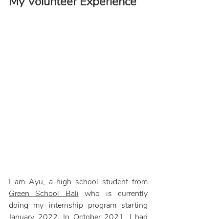
My Volunteer Experience
I am Ayu, a high school student from 
Green School Bali
 who is currently 
doing my internship program starting 
January 2022. In October 2021, I had 