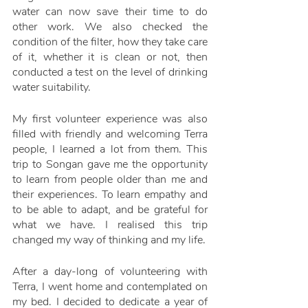
water can now save their time to do 
other work. We also checked the 
condition of the filter, how they take care 
of it, whether it is clean or not, then 
conducted a test on the level of drinking 
water suitability.
My first volunteer experience was also 
filled with friendly and welcoming Terra 
people, I learned a lot from them. This 
trip to Songan gave me the opportunity 
to learn from people older than me and 
their experiences. To learn empathy and 
to be able to adapt, and be grateful for 
what we have. I realised this trip 
changed my way of thinking and my life.
After a day-long of volunteering with 
Terra, I went home and contemplated on 
my bed. I decided to dedicate a year of 