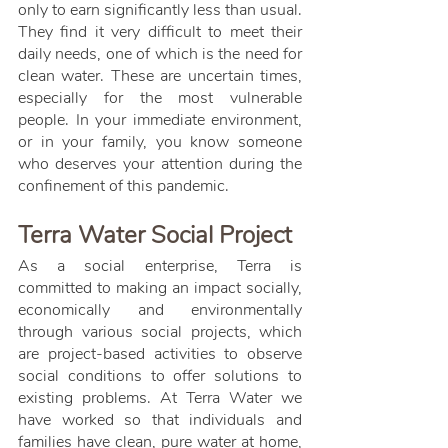
only to earn significantly less than usual. 
They find it very difficult to meet their 
daily needs, one of which is the need for 
clean water. These are uncertain times, 
especially for the most vulnerable 
people. In your immediate environment, 
or in your family, you know someone 
who deserves your attention during the 
confinement of this pandemic.
Terra Water Social Project
As a social enterprise, Terra is 
committed to making an impact socially, 
economically and environmentally 
through various social projects, which 
are project-based activities to observe 
social conditions to offer solutions to 
existing problems. At Terra Water we 
have worked so that individuals and 
families have clean, pure water at home, 