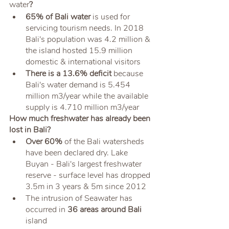
water
? 
65% of Bali water
 is used for 
servicing tourism needs. In 2018 
Bali's population was 4.2 million & 
the island hosted 15.9 million 
domestic & international visitors 
There is a 13.6% deficit
 because 
Bali's water demand is 5.454 
million m3/year while the available 
supply is 4.710 million m3/year
How much freshwater has already been 
lost in Bali?
Over 60%
 of the Bali watersheds 
have been declared dry. Lake 
Buyan - Bali's largest freshwater 
reserve - surface level has dropped 
3.5m in 3 years & 5m since 2012
The intrusion of Seawater has 
occurred in
 36 areas around Bali
island