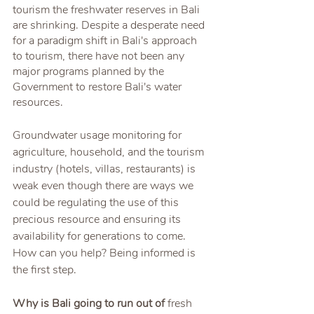
tourism the freshwater reserves in Bali 
are shrinking. Despite a desperate need 
for a paradigm shift in Bali's approach 
to tourism, there have not been any 
major programs planned by the 
Government to restore Bali's water 
resources. 
Groundwater usage monitoring for 
agriculture, household, and the tourism 
industry (hotels, villas, restaurants) is 
weak even though there are ways we 
could be regulating the use of this 
precious resource and ensuring its 
availability for generations to come. 
How can you help? Being informed is 
the first step.
Why is Bali going to run out of 
fresh 