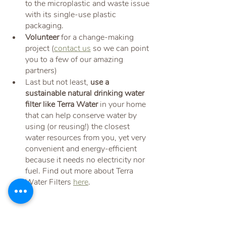
to the microplastic and waste issue 
with its single-use plastic 
packaging.
Volunteer 
for a change-making 
project (
contact us
 so we can point 
you to a few of our amazing 
partners)
Last but not least, 
use a 
sustainable natural drinking water 
filter like Terra Water
 in your home 
that can help conserve water by 
using (or reusing!) the closest 
water resources from you, yet very 
convenient and energy-efficient 
because it needs no electricity nor 
fuel. Find out more about Terra 
Water Filters 
here
.