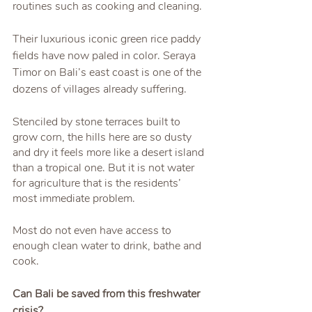
routines such as cooking and cleaning.
Their luxurious iconic green rice paddy 
fields have now paled in color. Seraya 
Timor on Bali’s east coast is one of the 
dozens of villages already suffering.
Stenciled by stone terraces built to 
grow corn, the hills here are so dusty 
and dry it feels more like a desert island 
than a tropical one. But it is not water 
for agriculture that is the residents’ 
most immediate problem.
Most do not even have access to 
enough clean water to drink, bathe and 
cook.
Can Bali be saved from this freshwater 
crisis?