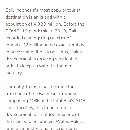
Bali, Indonesia's most popular tourist 
destination is an island with a 
population of 4.380 million. Before the 
COVID-19 pandemic in 2019, Bali 
recorded a staggering number of 
tourists, 26 million to be exact. tourists 
to have visited the island. Thus, Bali’s 
development is growing very fast in 
order to keep up with the tourism 
industry. 
Currently, tourism has become the 
backbone of the Balinese economy, 
comprising 40% of the total Bali's GDP. 
Unfortunately, this trend of rapid 
development has not touched one of 
the most vital resources: Water. Bali’s 
tourism industry requires enormous 