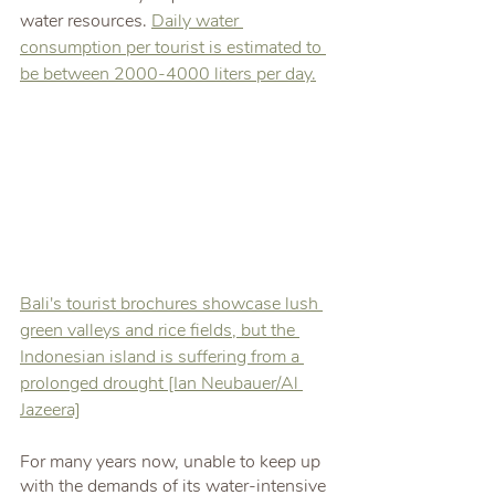
water resources. 
Daily water 
consumption per tourist is estimated to 
be between 2000-4000 liters per day.
Bali's tourist brochures showcase lush 
green valleys and rice fields, but the 
Indonesian island is suffering from a 
prolonged drought [Ian Neubauer/Al 
Jazeera]
For many years now, unable to keep up 
with the demands of its water-intensive 