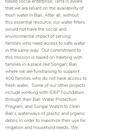
based social enterprise, Terra is aware 
that we are reliant on the availability of 
fresh water in Bali. After all, without 
this essential resource, our water filters 
would not have the social and 
environmental impact of serving 
families who need access to safe water 
in the same way.  Our commitment to 
this mission is based on meeting with 
families in a place like Songan, Bali 
where we are fundraising to support 
400 families who do not have access to 
fresh water,  Some of our other projects 
include working with IDEP Foundation 
through their Bali Water Protection 
Program, and Sungai Watch to clean 
Bali’s waterways of plastic and organic 
debris in order to maximize their use for 
irrigation and household needs. We 