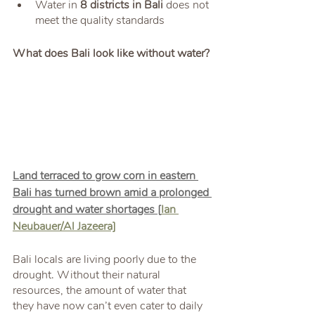
Water in 
8 districts in Bali 
does not 
meet the quality standards
What does Bali look like without water?
Land terraced to grow corn in eastern 
Bali has turned brown amid a prolonged 
drought and water shortages [
Ian 
Neubauer/Al Jazeera]
Bali locals are living poorly due to the 
drought. Without their natural 
resources, the amount of water that 
they have now can’t even cater to daily 