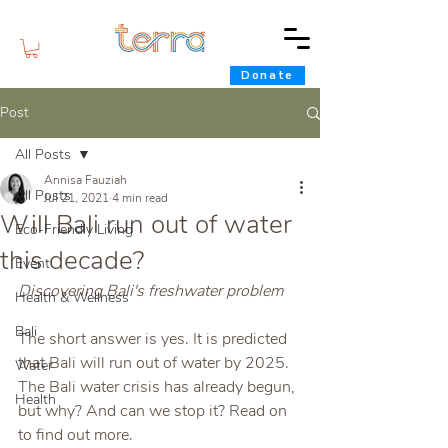
Donate
Post
All Posts
Annisa Fauziah
All Posts
Jul 21, 2021
4 min read
Will Bali run out of water
Eco-Friendly Living
this decade?
Event
Discovering Bali's freshwater problem
Health & Wellness
Bali
The short answer is yes. It is predicted 
that Bali will run out of water by 2025. 
Water
The Bali water crisis has already begun, 
Health
but why? And can we stop it? Read on 
to find out more.