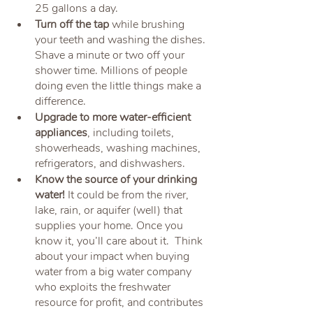
25 gallons a day. 
Turn off the tap 
while brushing 
your teeth and washing the dishes. 
Shave a minute or two off your 
shower time. Millions of people 
doing even the little things make a 
difference.
Upgrade to more water-efficient 
appliances
, including toilets, 
showerheads, washing machines, 
refrigerators, and dishwashers.
Know the source of your drinking 
water!
 It could be from the river, 
lake, rain, or aquifer (well) that 
supplies your home. Once you 
know it, you’ll care about it.  Think 
about your impact when buying 
water from a big water company 
who exploits the freshwater 
resource for profit, and contributes 