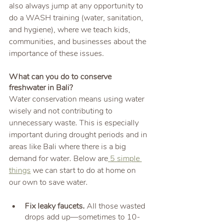
also always jump at any opportunity to 
do a WASH training (water, sanitation, 
and hygiene), where we teach kids, 
communities, and businesses about the 
importance of these issues.
What can you do to conserve 
freshwater in Bali?
Water conservation means using water 
wisely and not contributing to 
unnecessary waste. This is especially 
important during drought periods and in 
areas like Bali where there is a big 
demand for water. Below are
 5 simple 
things
 we can start to do at home on 
our own to save water.
Fix leaky faucets.
 All those wasted 
drops add up—sometimes to 10-