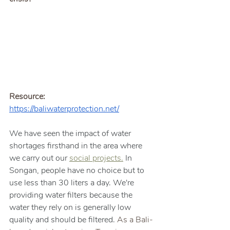
Resource: 
https://baliwaterprotection.net/
We have seen the impact of water 
shortages firsthand in the area where 
we carry out our 
social projects.
In 
Songan, people have no choice but to 
use less than 30 liters a day. We're 
providing water filters because the 
water they rely on is generally low 
quality and should be filtered. 
As a Bali-