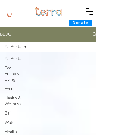
Donate
BLOG
All Posts
All Posts
Eco-
Friendly
Living
Event
Health &
Wellness
Bali
Water
Health