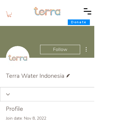
Donate
More actions
Follow
Writer
Terra Water Indonesia
Profile
Join date: Nov 8, 2022