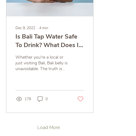
Dec 9, 2022
∙
4
min
Is Bali Tap Water Safe
To Drink? What Does It
Have To Do With Bali
Whether you're a local or
Belly?
just visiting Bali, Bali belly is
unavoidable. The truth is
most cases are not due to
food, it’s due to the water!
179
0
Load More