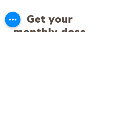
Get your
monthly dose
of Terra
Water
Stay up-to-date with news and events
about product releases, promotions, and
the work we do in the Bali community
through our Terra Foundation.
SUBSCRIBE
About Us
Contact Us
Our Story