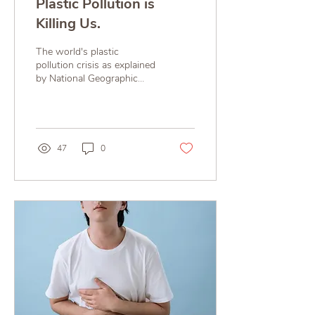
Plastic Pollution is
Killing Us.
The world's plastic
pollution crisis as explained
by National Geographic
Much of the planet is
swimming in discarded
plastic, which is...
47
0