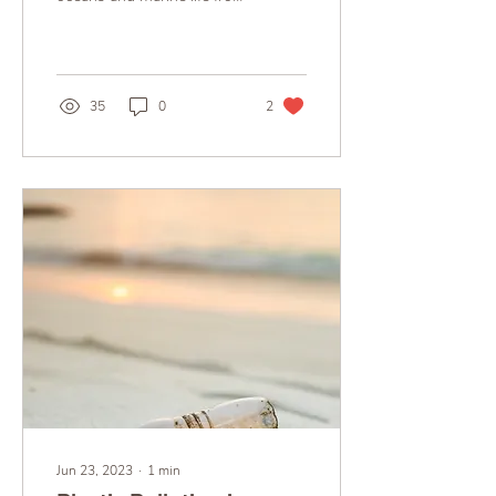
the harmful effects of
pollution. Every year, tens
of...
35
0
2
Jun 23, 2023
∙
1
min