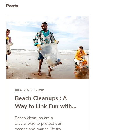
Posts
Jul 4, 2023
∙
2
min
Beach Cleanups : A
Way to Link Fun with
Ecology!
Beach cleanups are a
crucial way to protect our
oceans and marine life from