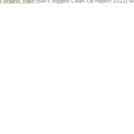
-organic trash
 (Bali's Biggest Clean-Up Report 2022) wit