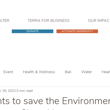
ILTER
TERRA FOR BUSINESS
OUR IMPAC
DONATE
ACTIVATE WARRANTY
Event
Health & Wellness
Bali
Water
Heal
r 18, 2022
5 min read
s to save the Environmen