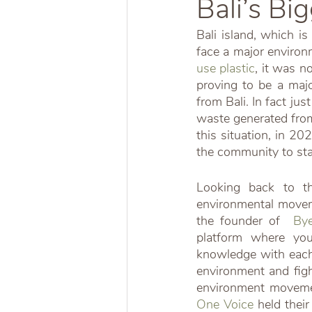
Bali’s Bi
Bali island, which is
face a major environ
use plastic
, it was n
proving to be a major
from Bali. In fact ju
waste generated from
this situation, in 20
the community to sta
Looking back to th
environmental movem
the founder of  
Bye
platform where yo
knowledge with each 
environment and figh
environment movemen
One Voice
 held thei