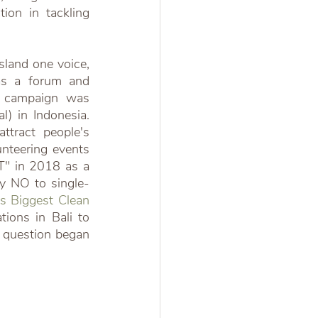
ion in tackling 
sland one voice, 
as a forum and 
s campaign was 
) in Indonesia. 
ttract people's 
nteering events 
" in 2018 as a 
y NO to single-
's Biggest Clean 
ons in Bali to 
 question began 