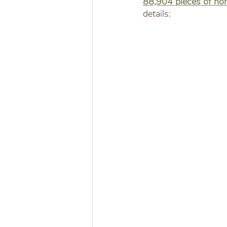
88,904 pieces of non
details: