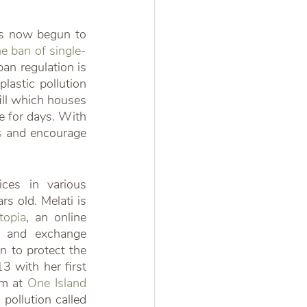
has now begun to 
he ban of single-
an regulation is 
lastic pollution 
ill which houses 
 for days. With 
s
 and encourage 
es in various 
 old. Melati is 
topia
, an online 
 and exchange 
 to protect the 
 with her first 
m at 
One Island 
pollution called 