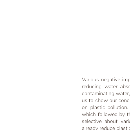
Various negative impa
reducing water absorp
contaminating water, 
us to show our concer
on plastic pollution.
which followed by th
selective about var
already reduce plasti