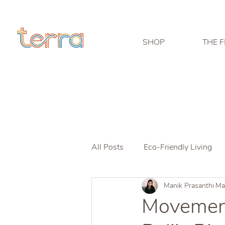
SHOP
THE F
All Posts
Eco-Friendly Living
Manik Prasanthi
Ma
Movement