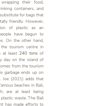
wrapping their food, 
inking containers, and 
ubstitute for bags that 
ally friendly. However, 
tion of plastic as an 
 people have begun to 
les. On the other hand, 
 the tourism centre in 
 at least 
240 tons
 of 
y day on the island of 
comes from the tourism 
his garbage ends up on 
 Joe (2021) adds that 
 famous beaches in Bali, 
, are at least being
 plastic waste. The Bali 
nt has made efforts to 