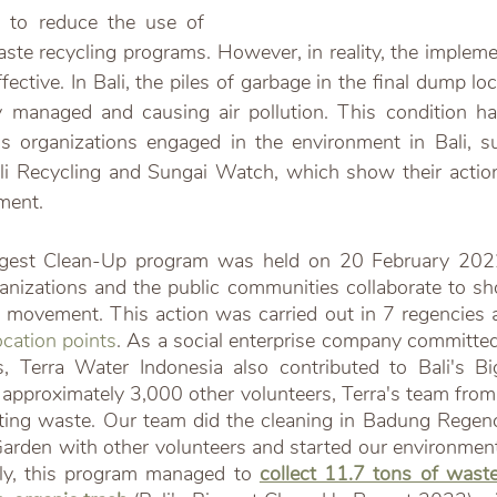
 to reduce the use of 
aste recycling programs. However, in reality, the impleme
 effective. In Bali, the piles of garbage in the final dump 
ly managed and causing air pollution. This condition h
s organizations engaged in the environment in Bali, s
li Recycling and Sungai Watch, which show their action
ment.
iggest Clean-Up program was held on 20 February 2022
anizations and the public communities collaborate to sho
 movement. This action was carried out in 7 regencies an
cation points
. As a social enterprise company committed 
s, Terra Water Indonesia also contributed to Bali's Bi
approximately 3,000 other volunteers, Terra's team from 
ecting waste. Our team did the cleaning in Badung Regen
arden with other volunteers and started our environmen
y, this program managed to 
collect 11.7 tons of waste 