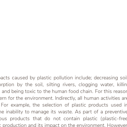
cts caused by plastic pollution include; decreasing soil fe
tion by the soil, silting rivers, clogging water, killin
and being toxic to the human food chain. For this reason, i
n for the environment. Indirectly, all human activities are 
 For example, the selection of plastic products used in 
e inability to manage its waste. As part of a preventive 
ious products that do not contain plastic (plastic-fre
c production and its impact on the environment. However,