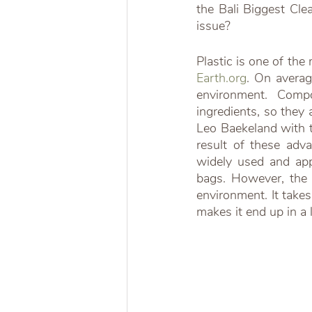
the Bali Biggest Cle
issue?
Earth.org
. On averag
environment. Compo
ingredients, so they 
Leo Baekeland with th
result of these adv
widely used and appl
bags. However, the r
environment. It take
makes it end up in a l