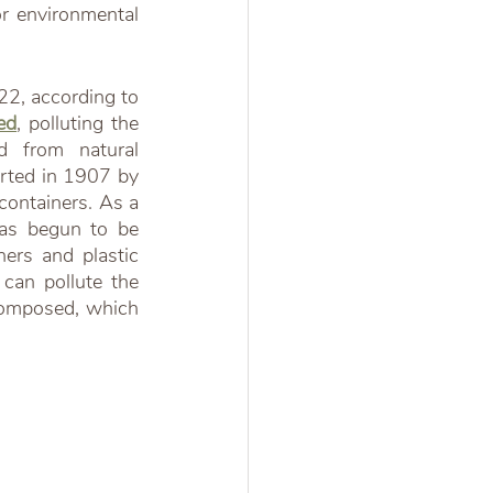
r environmental 
Plastic is one of the most significant sources of environmental pollution in 2022, according to 
ed
, polluting the 
 from natural 
arted in 1907 by 
containers. As a 
as begun to be 
ers and plastic 
can pollute the 
composed, which 