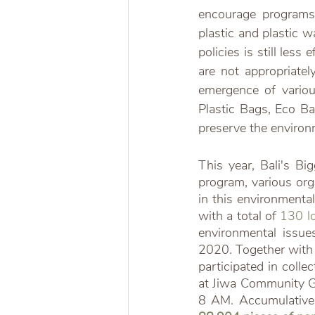
encourage programs
plastic and plastic w
policies is still less
are not appropriate
emergence of variou
Plastic Bags, Eco Ba
preserve the environ
This year, Bali's B
program, various org
in this environmental
with a total of 
130 lo
environmental issue
2020. Together with 
participated in coll
at Jiwa Community G
8 AM. Accumulativel