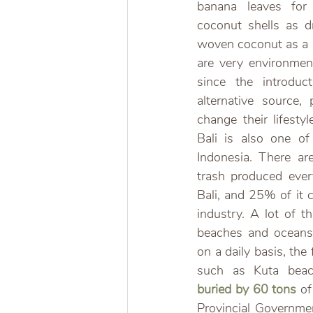
banana leaves for 
coconut shells as dr
woven coconut as a s
are very environment
since the introduc
alternative source,
change their lifesty
Bali is also one of
Indonesia. There are
trash produced ever
Bali, and 25% of it 
industry. A lot of t
beaches and oceans.
on a daily basis, the
such as Kuta beach
buried by 60 tons
 of
Provincial Governme