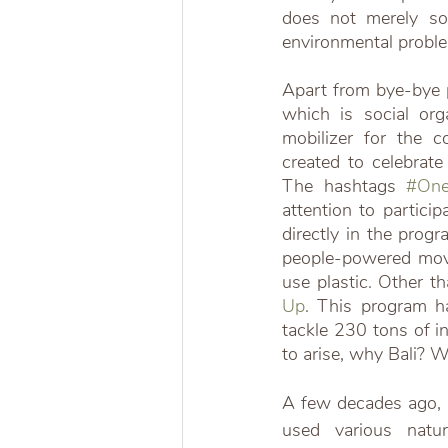
does not merely solv
environmental probl
Apart from bye-bye pl
which is social or
mobilizer for the 
created to celebrat
The hashtags 
#One
attention to partici
directly in the pro
people-powered move
use plastic. Other th
Up
. This program h
tackle 230 tons of i
to arise, why Bali? W
A few decades ago, mo
used various natur