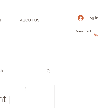
Log In
T
ABOUT US
View Cart
th
t |