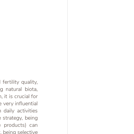
rtility quality, 
g natural biota, 
t is crucial for 
very influential 
daily activities 
strategy, being 
e products) can 
 being selective 