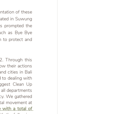
ntation of these 
located in Suwung 
as prompted the 
uch as Bye Bye 
 to protect and 
. Through this 
w their actions 
d cities in Bali 
to dealing with 
ggest Clean Up 
all departments 
cy. We gathered 
tal movement at 
with a total of 