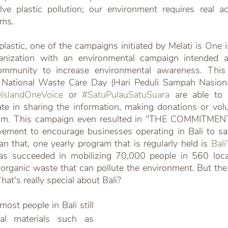
e plastic pollution; our environment requires real act
ems.
astic, one of the campaigns initiated by Melati is One i
ganization with an environmental campaign intended 
community to increase environmental awareness. Thi
e National Waste Care Day (Hari Peduli Sampah Nasional
IslandOneVoice
 or 
#SatuPulauSatuSuara
 are able to a
pate in sharing the information, making donations or volu
gram. This campaign even resulted in "THE COMMITMENT
ment to encourage businesses operating in Bali to sa
an that, one yearly program that is regularly held is 
Bali
as succeeded in mobilizing 70,000 people in 560 locati
norganic waste that can pollute the environment. But the
hat's really special about Bali?
st people in Bali still 
al materials such as 