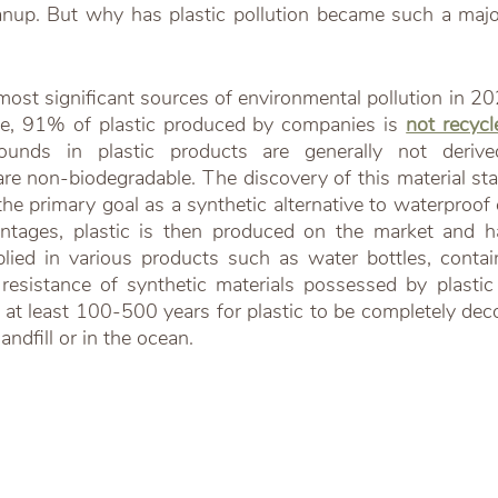
anup. But why has plastic pollution became such a majo
e, 91% of plastic produced by companies is 
not recycl
unds in plastic products are generally not derived
are non-biodegradable. The discovery of this material st
e primary goal as a synthetic alternative to waterproof 
antages, plastic is then produced on the market and h
ied in various products such as water bottles, contain
esistance of synthetic materials possessed by plastic 
s at least 100-500 years for plastic to be completely de
andfill or in the ocean.