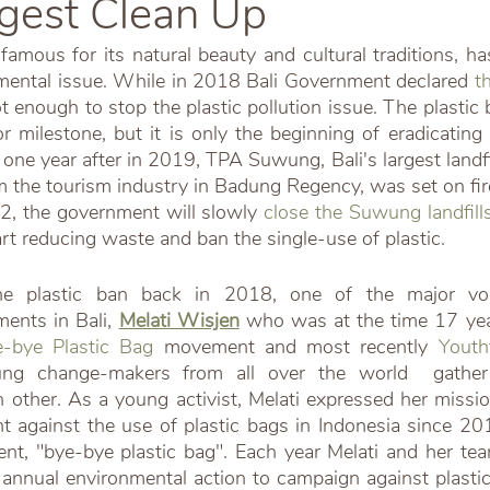
ggest Clean Up
 famous for its natural beauty and cultural traditions, 
mental issue. While in 2018 Bali Government declared 
t
ot enough to stop the plastic pollution issue. The plastic b
 milestone, but it is only the beginning of eradicating p
st one year after in 2019, TPA Suwung, Bali's largest landf
 the tourism industry in Badung Regency, was set on fire
22, the government will slowly 
close the Suwung landfill
rt reducing waste and ban the single-use of plastic. 
e plastic ban back in 2018, one of the major voic
ents in Bali,
Melati Wisjen
who was at the time 17 years
-bye Plastic Bag
 movement and most recently 
Youth
ung change-makers from all over the world  gather
other. As a young activist, Melati expressed her mission
t against the use of plastic bags in Indonesia since 2013
t, "bye-bye plastic bag". Each year Melati and her tea
r annual environmental action to campaign against plastic 